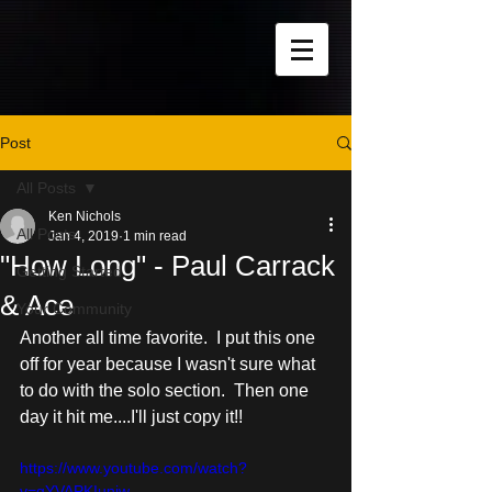
Post
All Posts
Ken Nichols
All Posts
Jan 4, 2019
1 min read
"How Long" - Paul Carrack
Getting Started
& Ace
Your Community
Another all time favorite.  I put this one 
off for year because I wasn't sure what 
to do with the solo section.  Then one 
day it hit me....I'll just copy it!!
https://www.youtube.com/watch?
v=gYVAPKIuniw