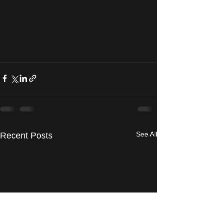
See All
Recent Posts