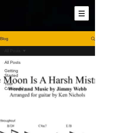
Blog
All Posts
All Posts
Getting
Started
Your
Community