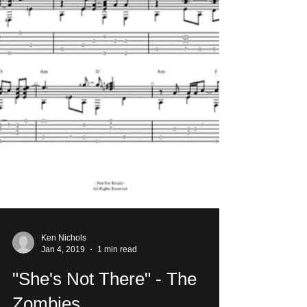
Ken Nichols
Jan 4, 2019
1 min read