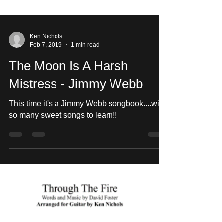
Ken Nichols
Feb 7, 2019
1 min read
The Moon Is A Harsh
Mistress - Jimmy Webb
This time it's a Jimmy Webb songbook....with
so many sweet songs to learn!!