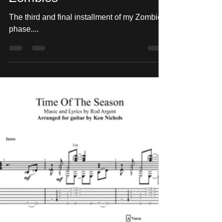
"She's Not There" - The
Zombies
The third and final installment of my Zombies
phase....