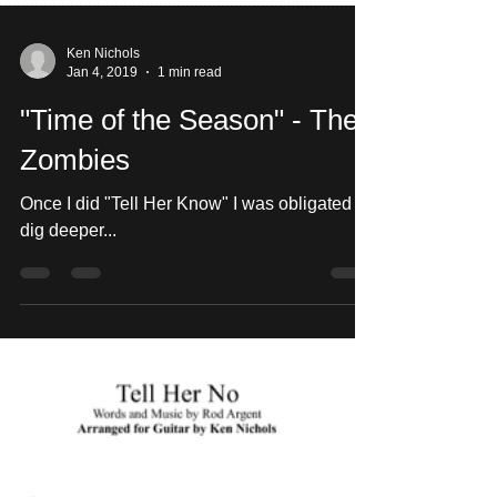
Ken Nichols
Jan 4, 2019
1 min read
"Time of the Season" - The
Zombies
Once I did "Tell Her Know" I was obligated to
dig deeper...