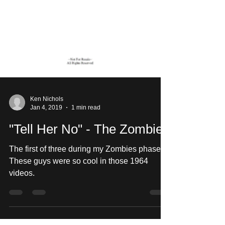
Ken Nichols
Jan 4, 2019
1 min read
"Tell Her No" - The Zombies
The first of three during my Zombies phase.
These guys were so cool in those 1964