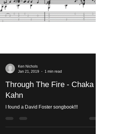
Ken Nichols
Jan 21, 2019
1 min read
Through The Fire - Chaka
Kahn
I found a David Foster songbook!!!